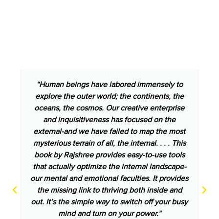
“Human beings have labored immensely to
explore the outer world; the continents, the
oceans, the cosmos. Our creative enterprise
and inquisitiveness has focused on the
external-and we have failed to map the most
mysterious terrain of all, the internal. . . . This
book by Rajshree provides easy-to-use tools
that actually optimize the internal landscape-
our mental and emotional faculties. It provides
the missing link to thriving both inside and
out. It’s the simple way to switch off your busy
mind and turn on your power.”