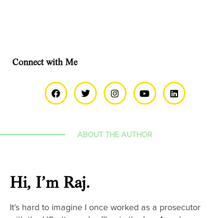
Connect with Me
ABOUT THE AUTHOR
Hi, I’m Raj.
It’s hard to imagine I once worked as a prosecutor