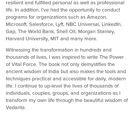
resilient and fulfilled personal as well as professional
life. In addition, I’ve had the opportunity to conduct
programs for organizations such as Amazon,
Microsoft, Salesforce, Lyft, NBC Universal, LinkedIn,
Gap, The World Bank, Shell Oil, Morgan Stanley,
Harvard University, MIT and many more.
Witnessing the transformation in hundreds and
thousands of lives, I was inspired to write The Power
of Vital Force. The book not only demystifies the
ancient wisdom of India but also makes the tools and
techniques practical and accessible for daily, modern
life. I continue to up-level the lives of thousands of
individuals, couples, groups, and organizations as I
transform my own life through the beautiful wisdom of
Vedanta.