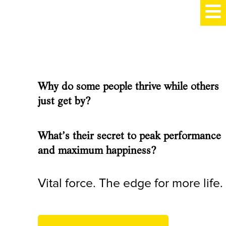
Why do some people thrive while others
just get by?
What’s their secret to peak performance
and maximum happiness?
Vital force. The edge for more life.