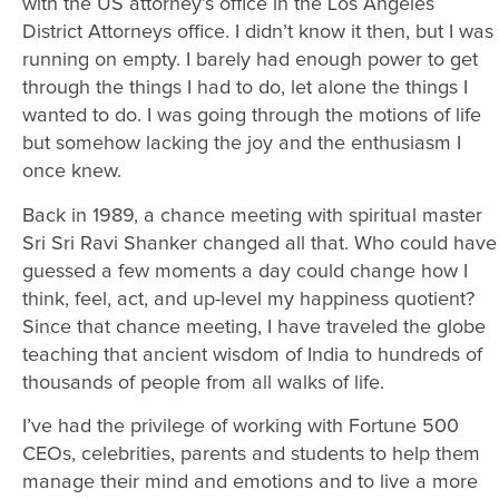
with the US attorney’s office in the Los Angeles
District Attorneys office. I didn’t know it then, but I was
running on empty. I barely had enough power to get
through the things I had to do, let alone the things I
wanted to do. I was going through the motions of life
but somehow lacking the joy and the enthusiasm I
once knew.
Back in 1989, a chance meeting with spiritual master
Sri Sri Ravi Shanker changed all that. Who could have
guessed a few moments a day could change how I
think, feel, act, and up-level my happiness quotient?
Since that chance meeting, I have traveled the globe
teaching that ancient wisdom of India to hundreds of
thousands of people from all walks of life.
I’ve had the privilege of working with Fortune 500
CEOs, celebrities, parents and students to help them
manage their mind and emotions and to live a more