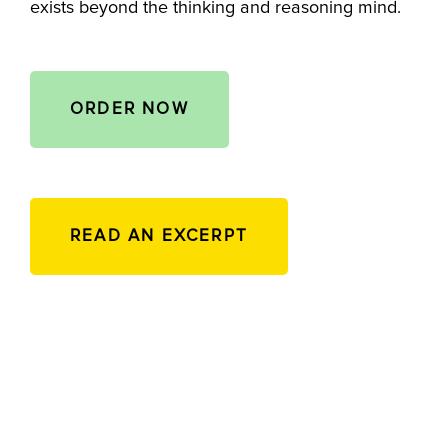
exists beyond the thinking and reasoning mind.
ORDER NOW
READ AN EXCERPT