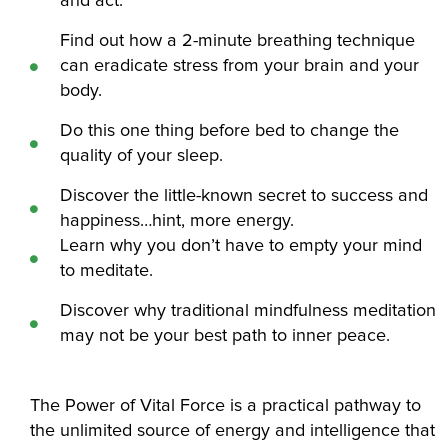
and act.
Find out how a 2-minute breathing technique
can eradicate stress from your brain and your
body.
Do this one thing before bed to change the
quality of your sleep.
Discover the little-known secret to success and
happiness…hint, more energy.
Learn why you don’t have to empty your mind
to meditate.
Discover why traditional mindfulness meditation
may not be your best path to inner peace.
The Power of Vital Force is a practical pathway to
the unlimited source of energy and intelligence that