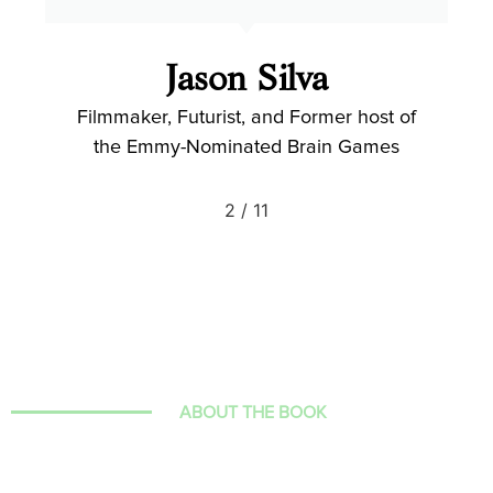
Jason Silva
Filmmaker, Futurist, and Former host of
the Emmy-Nominated Brain Games
2
/
11
ABOUT THE BOOK