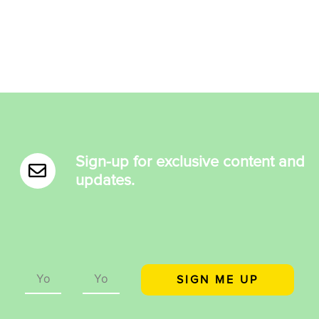
Sign-up for exclusive content and
updates.