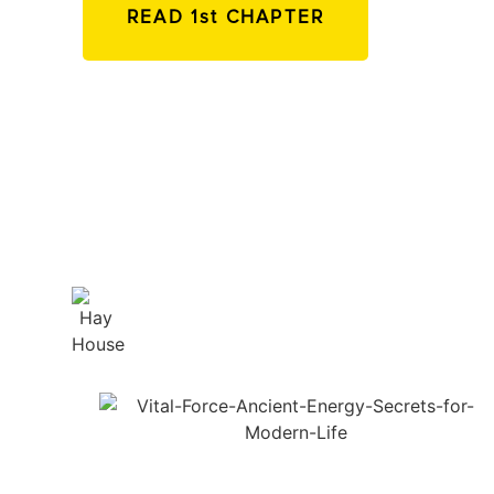
READ 1st CHAPTER