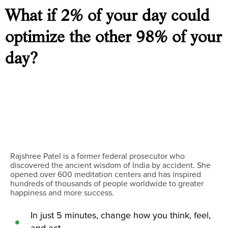
What if 2% of your day could
optimize the other 98% of your
day?
Rajshree Patel is a former federal prosecutor who
discovered the ancient wisdom of India by accident. She
opened over 600 meditation centers and has inspired
hundreds of thousands of people worldwide to greater
happiness and more success.
In just 5 minutes, change how you think, feel,