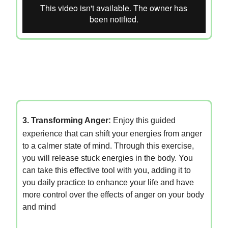
3. Transforming Anger
:
Enjoy this guided
experience that can shift your energies from anger
to a calmer state of mind. Through this exercise,
you will release stuck energies in the body. You
can take this effective tool with you, adding it to
you daily practice to enhance your life and have
more control over the effects of anger on your body
and mind