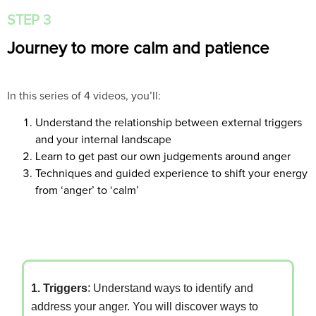
STEP 3
Journey to more calm and patience
In this series of 4 videos, you’ll:
Understand the relationship between external triggers
and your internal landscape
Learn to get past our own judgements around anger
Techniques and guided experience to shift your energy
from ‘anger’ to ‘calm’
1. Triggers
:
Understand ways to identify and
address your anger. You will discover ways to