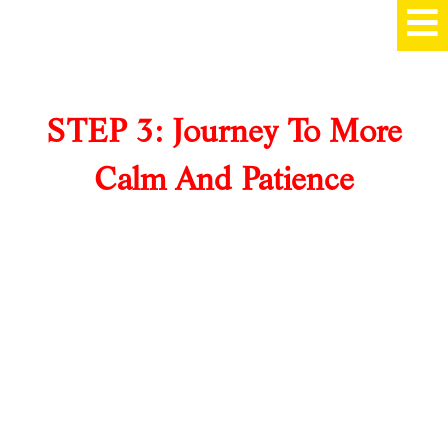
STEP 3: Journey To More
Calm And Patience