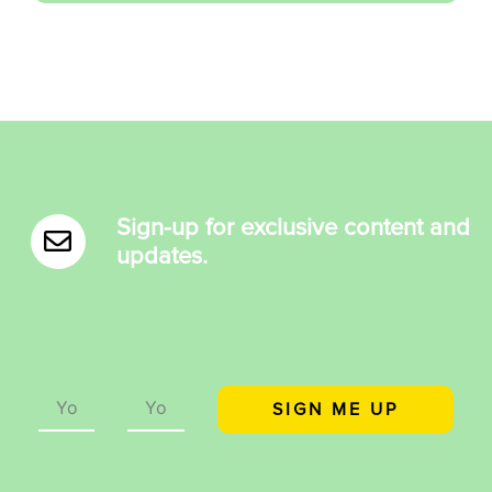
Sign-up for exclusive content and
updates.