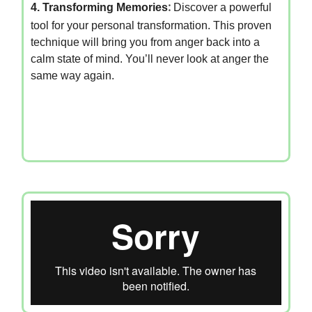
4. Transforming Memories
:
Discover a powerful
tool for your personal transformation. This proven
technique will bring you from anger back into a
calm state of mind. You’ll never look at anger the
same way again.