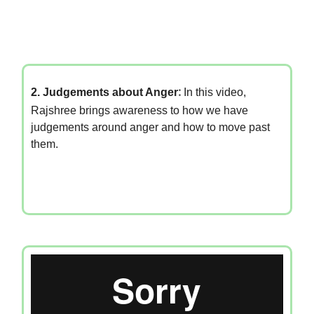
2. Judgements about Anger
:
In this video,
Rajshree brings awareness to how we have
judgements around anger and how to move past
them.