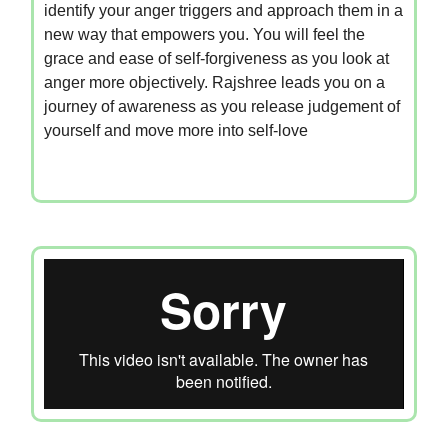
identify your anger triggers and approach them in a
new way that empowers you. You will feel the
grace and ease of self-forgiveness as you look at
anger more objectively. Rajshree leads you on a
journey of awareness as you release judgement of
yourself and move more into self-love